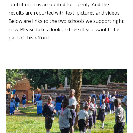
contribution is accounted for openly. And the
results are reported with text, pictures and videos.
Below are links to the two
schools we support right
now. Please take a look and see iff you want to be
part of this effort!