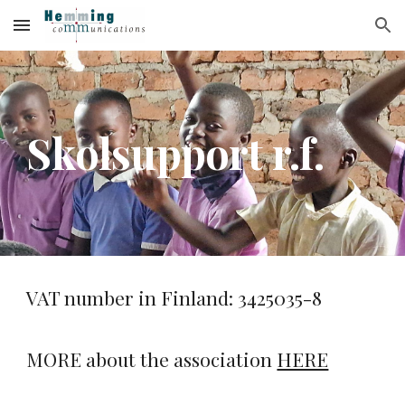
Skip to main content
Skip to navigation
Skolsupport r.f.
VAT number in Finland: 3425035-8
MORE about the association
HERE