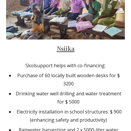
Nsiika
Skolsupport helps with co-financing:
Purchase of 60 locally built wooden desks for $
3200
Drinking water well drilling and water treatment
for $ 5000
Electricity installation in school structures: $ 900
(enhancing safety and productivity)
Rainwater harvesting and 2 x 5000-liter water