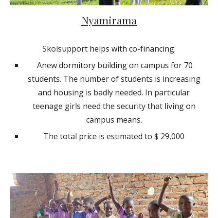
Nyamirama
Skolsupport helps with co-financing:
Anew dormitory building on campus for 70
students. The number of students is increasing
and housing is badly needed. In particular
teenage girls need the security that living on
campus means.
The total price is estimated to $ 29,000