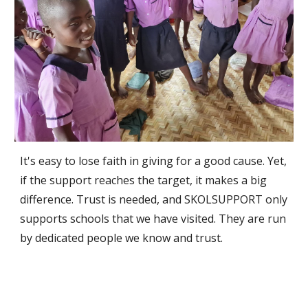
It's easy to lose faith in giving for a good cause. Yet,
if the support reaches the target, it makes a big
difference. Trust is needed, and SKOLSUPPORT only
supports schools that we have visited. They are run
by dedicated people we know and trust.