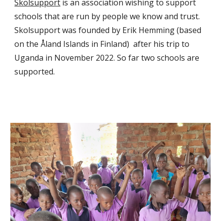
Skolsupport
is an
association wishing to support
schools that are run by people we know and trust.
Skolsupport was founded by Erik Hemming (based
on the Åland Islands in Finland) after his trip to
Uganda in November 2022. So far two schools are
supported.