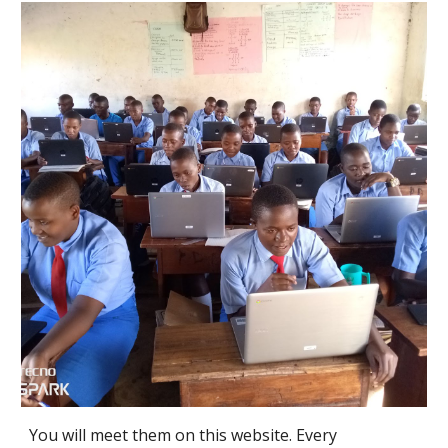
You will meet them on this website. Every